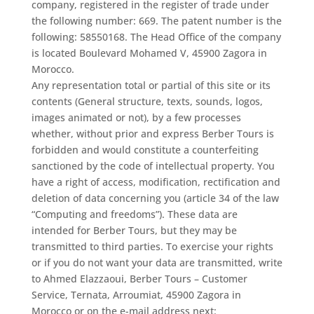
company, registered in the register of trade under
the following number: 669. The patent number is the
following: 58550168. The Head Office of the company
is located Boulevard Mohamed V, 45900 Zagora in
Morocco.
Any representation total or partial of this site or its
contents (General structure, texts, sounds, logos,
images animated or not), by a few processes
whether, without prior and express Berber Tours is
forbidden and would constitute a counterfeiting
sanctioned by the code of intellectual property. You
have a right of access, modification, rectification and
deletion of data concerning you (article 34 of the law
“Computing and freedoms”). These data are
intended for Berber Tours, but they may be
transmitted to third parties. To exercise your rights
or if you do not want your data are transmitted, write
to Ahmed Elazzaoui, Berber Tours – Customer
Service, Ternata, Arroumiat, 45900 Zagora in
Morocco or on the e-mail address next: