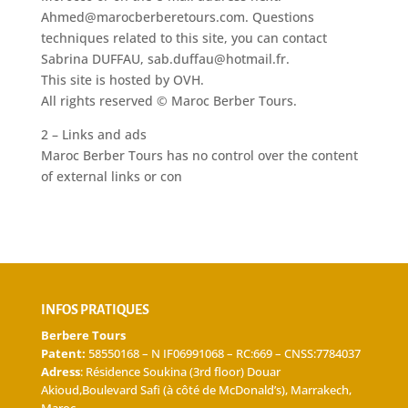
Ahmed@marocberberetours.com. Questions
techniques related to this site, you can contact
Sabrina DUFFAU, sab.duffau@hotmail.fr.
This site is hosted by OVH.
All rights reserved © Maroc Berber Tours.
2 – Links and ads
Maroc Berber Tours has no control over the content
of external links or con
INFOS PRATIQUES
Berbere Tours
Patent:
58550168 – N IF06991068 – RC:669 – CNSS:7784037
Adress
: Résidence Soukina (3rd floor) Douar
Akioud,Boulevard Safi (à côté de McDonald’s), Marrakech,
Maroc