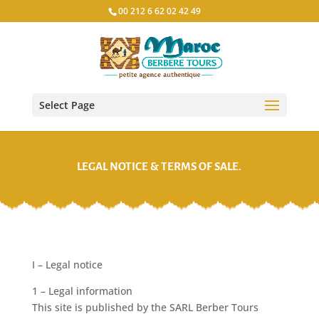
00 212 6 62 02 42 49
Select Page
LEGAL NOTICE & TERMS OF SALE.
I – Legal notice
1 – Legal information
This site is published by the SARL Berber Tours