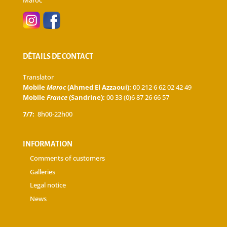
DÉTAILS DE CONTACT
Translator
Mobile
Maroc
(Ahmed El Azzaoui):
00 212 6 62 02 42 49
Mobile
France
(Sandrine):
00 33 (0)6 87 26 66 57
7/7:
8h00-22h00
INFORMATION
Comments of customers
Galleries
Legal notice
News